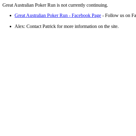
Great Australian Poker Run is not currently continuing.
Great Australian Poker Run - Facebook Page
- Follow us on Fac
Alex: Contact Patrick for more information on the site.